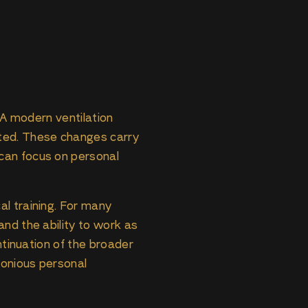
. A modern ventilation
eted. These changes carry
can focus on personal
al training. For many
and the ability to work as
ntinuation of the broader
monious personal