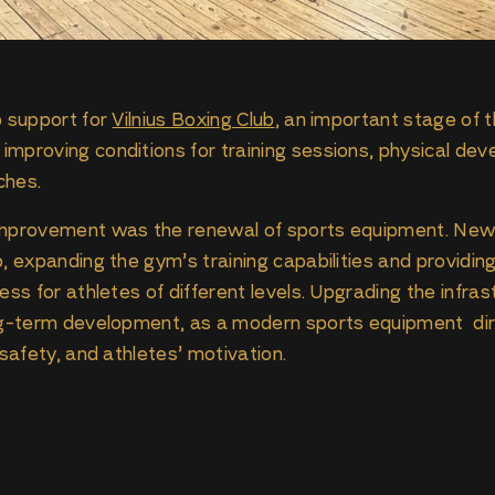
p support for
Vilnius Boxing Club
, an important stage of 
mproving conditions for training sessions, physical dev
ches.
 improvement was the renewal of sports equipment. Ne
b, expanding the gym’s training capabilities and providi
ess for athletes of different levels. Upgrading the infras
ng-term development, as a modern sports equipment dire
 safety, and athletes’ motivation.