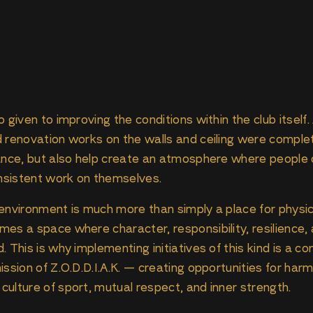
 given to improving the conditions within the club itself
d renovation works on the walls and ceiling were compl
tance, but also help create an atmosphere where people 
onsistent work on themselves.
environment is much more than simply a place for physic
es a space where character, responsibility, resilience, 
 This is why implementing initiatives of this kind is a co
ission of Z.O.D.D.I.A.K. — creating opportunities for har
ulture of sport, mutual respect, and inner strength.