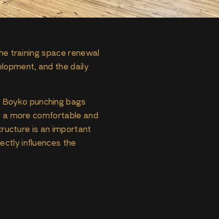
the training space renewal
elopment, and the daily
w Boyko punching bags
ng a more comfortable and
tructure is an important
ctly influences the