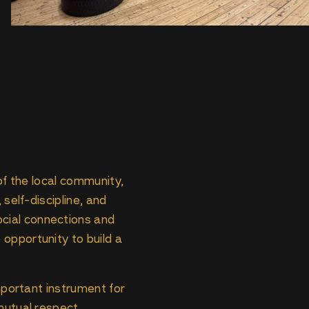
 of the local community,
 self-discipline, and
cial connections and
opportunity to build a
important instrument for