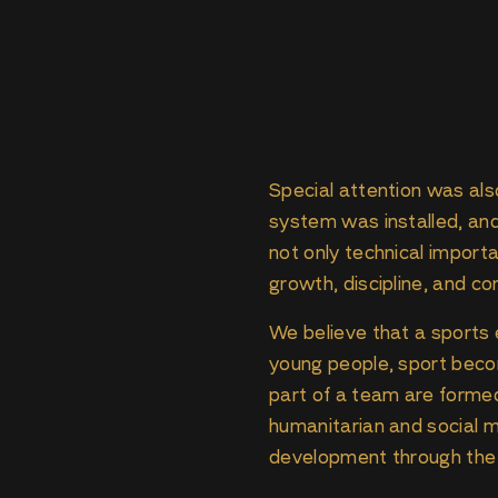
Special attention was also
system was installed, an
not only technical impor
growth, discipline, and c
We believe that a sports 
young people, sport becom
part of a team are formed.
humanitarian and social m
development through the c