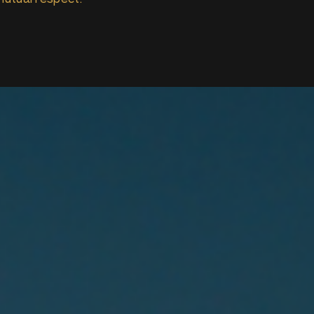
mutual respect.