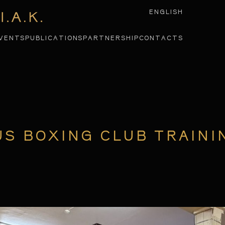
ENGLISH
VENTS
PUBLICATIONS
PARTNERSHIP
CONTACTS
US BOXING CLUB TRAINI