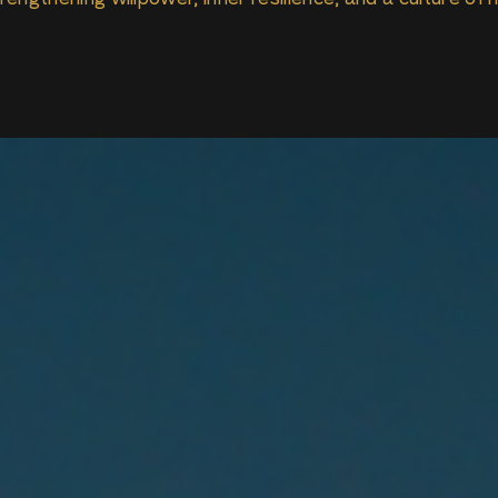
engthening willpower, inner resilience, and a culture of 