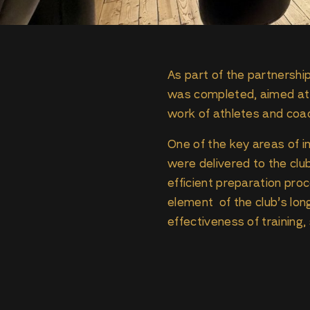
As part of the partnershi
was completed, aimed at i
work of athletes and coa
One of the key areas of
were delivered to the clu
efficient preparation proc
element of the club’s lo
effectiveness of training,