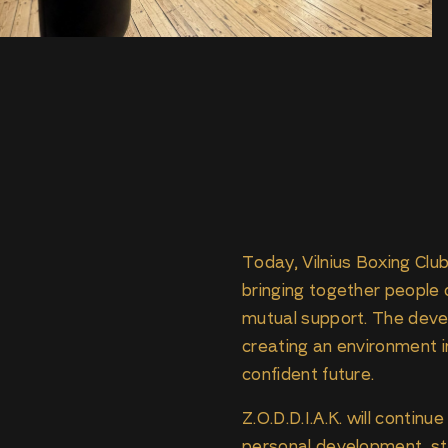
Today, Vilnius Boxing Club
bringing together people o
mutual support. The deve
creating an environment i
confident future.
Z.O.D.D.I.A.K. will contin