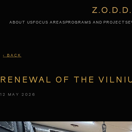
ABOUT US
PROGRAMS AND PROJECTS
E
FOCUS AREAS
‹
BACK
RENEWAL OF THE VILNI
12 MAY 2026