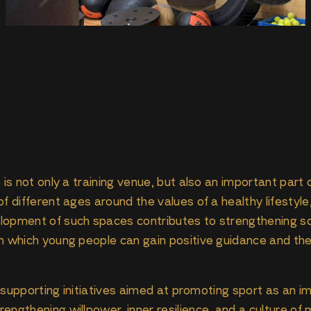
 is not only a training venue, but also an important part
f different ages around the values of a healthy lifestyle,
lopment of such spaces contributes to strengthening so
n which young people can gain positive guidance and the 
ue supporting initiatives aimed at promoting sport as an 