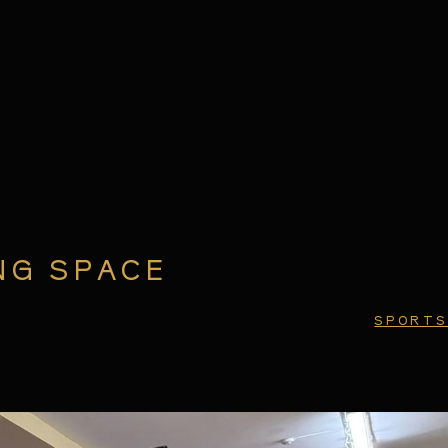
NG SPACE
SPORTS