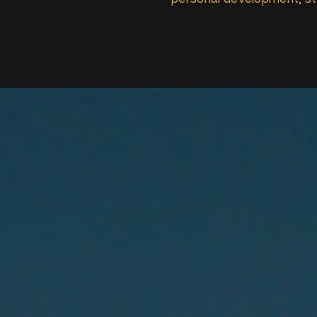
personal development, str