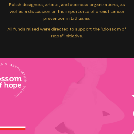
Polish designers, artists, and business organizations, as
well as a discussion on the importance of breast cancer
prevention in Lithuania.
All funds raised were directed to support the “Blossom of
Hope” initiative.