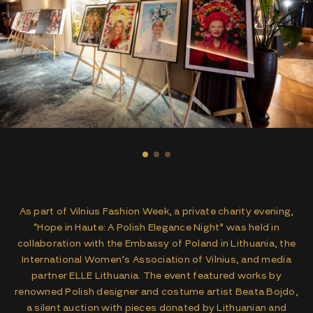
As part of Vilnius Fashion Week, a private charity evening,
“Hope in Haute: A Polish Elegance Night” was held in
collaboration with the Embassy of Poland in Lithuania, the
International Women’s Association of Vilnius, and media
partner ELLE Lithuania. The event featured works by
renowned Polish designer and costume artist Beata Bojdo,
a silent auction with pieces donated by Lithuanian and