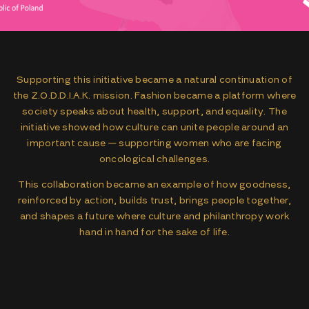
Supporting this initiative became a natural continuation of
the Z.O.D.D.I.A.K. mission. Fashion became a platform where
society speaks about health, support, and equality. The
initiative showed how culture can unite people around an
important cause — supporting women who are facing
oncological challenges.
This collaboration became an example of how goodness,
reinforced by action, builds trust, brings people together,
and shapes a future where culture and philanthropy work
hand in hand for the sake of life.