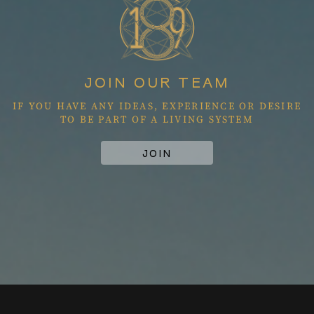
JOIN OUR TEAM
IF YOU HAVE ANY IDEAS, EXPERIENCE OR DESIRE
TO BE PART OF A LIVING SYSTEM
JOIN