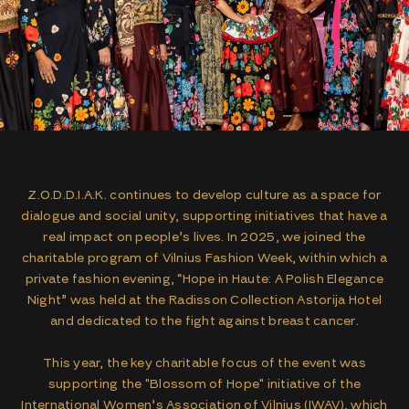
Z.O.D.D.I.A.K. continues to develop culture as a space for
dialogue and social unity, supporting initiatives that have a
real impact on people’s lives. In 2025, we joined the
charitable program of Vilnius Fashion Week, within which a
private fashion evening, “Hope in Haute: A Polish Elegance
Night” was held at the Radisson Collection Astorija Hotel
and dedicated to the fight against breast cancer.
This year, the key charitable focus of the event was
supporting the "Blossom of Hope" initiative of the
International Women’s Association of Vilnius (IWAV), which