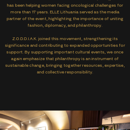
has been helping women facing oncological challenges for
more than 17 years. ELLE Lithuania served as the media
partner of the event, highlighting the importance of uniting
fashion, diplomacy, and philanthropy.
Z.O.D.D.I.A.K. joined this movement, strengthening its
significance and contributing to expanded opportunities for
support. By supporting important cultural events, we once
again emphasize that philanthropy is an instrument of
sustainable change, bringing together resources, expertise,
and collective responsibility.