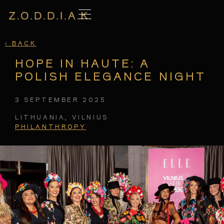
‹
BACK
HOPE IN HAUTE: A
POLISH ELEGANCE NIGHT
3 SEPTEMBER 2025
LITHUANIA, VILNIUS
PHILANTHROPY